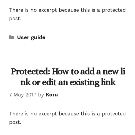
There is no excerpt because this is a protected
post.
Categories
User guide
Protected: How to add a new li
nk or edit an existing link
7 May 2017
by
Koru
There is no excerpt because this is a protected
post.