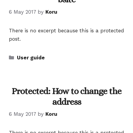
6 May 2017
by
Koru
There is no excerpt because this is a protected
post.
Categories
User guide
Protected: How to change the
address
6 May 2017
by
Koru
There is no excerpt because this is a protected