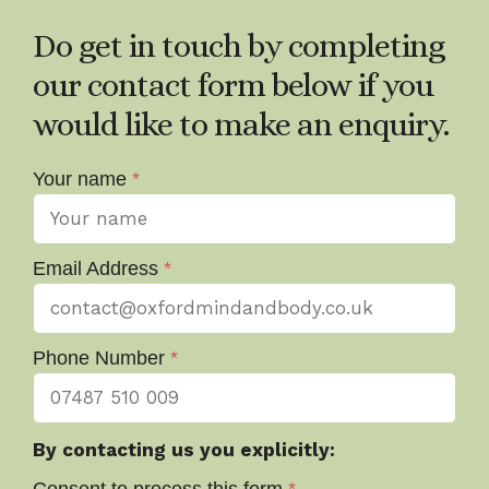
Do get in touch by completing
our contact form below if you
would like to make an enquiry.
Your name
*
Email Address
*
Phone Number
*
By contacting us you explicitly: