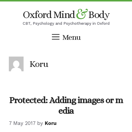
Skip
&
Oxford Mind
Body
to
content
CBT, Psychology and Psychotherapy in Oxford
Menu
Koru
Protected: Adding images or m
edia
7 May 2017
by
Koru