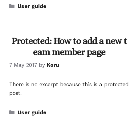
Categories
User guide
Protected: How to add a new t
eam member page
7 May 2017
by
Koru
There is no excerpt because this is a protected
post.
Categories
User guide