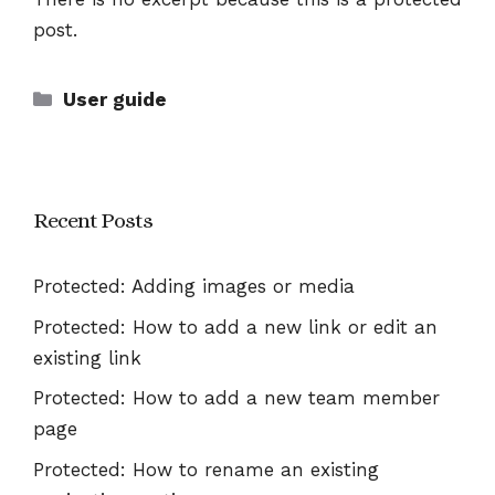
post.
Categories
User guide
Recent Posts
Protected: Adding images or media
Protected: How to add a new link or edit an
existing link
Protected: How to add a new team member
page
Protected: How to rename an existing