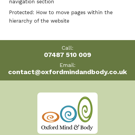
navigation section
Protected: How to move pages within the
hierarchy of the website
Call:
07487 510 009
Email:
contact@oxfordmindandbody.co.uk