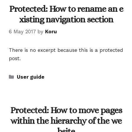
Protected: How to rename an e
xisting navigation section
6 May 2017
by
Koru
There is no excerpt because this is a protected
post.
Categories
User guide
Protected: How to move pages
within the hierarchy of the we
bsite