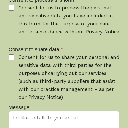
Consent to process this form
*
Consent for us to process the personal
and sensitive data you have included in
this form for the purpose of your care
and in accordance with our
Privacy Notice
Consent to share data
*
Consent for us to share your personal and
sensitive data with third parties for the
purposes of carrying out our services
(such as third-party suppliers that assist
with our practice management – as per
our Privacy Notice)
Message