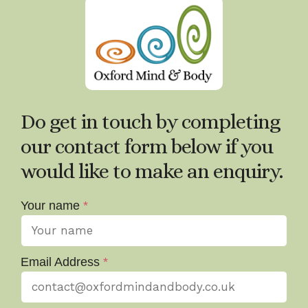
Do get in touch by completing
our contact form below if you
would like to make an enquiry.
Your name
*
Email Address
*