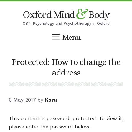
Skip
&
Oxford Mind
Body
to
content
CBT, Psychology and Psychotherapy in Oxford
Menu
Protected: How to change the
address
6 May 2017
by
Koru
This content is password-protected. To view it,
please enter the password below.