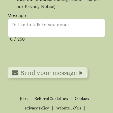
our Privacy Notice)
Message
0 / 250
Send your message
Jobs
Referral Guidelines
Cookies
Privacy Policy
Website T&Cs