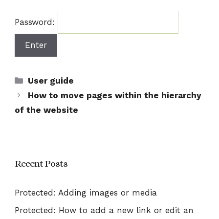
Password:
Categories
User guide
How to move pages within the hierarchy
of the website
Recent Posts
Protected: Adding images or media
Protected: How to add a new link or edit an