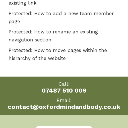
existing link
Protected: How to add a new team member
page
Protected: How to rename an existing
navigation section
Protected: How to move pages within the
hierarchy of the website
Call:
07487 510 009
Email:
contact@oxfordmindandbody.co.uk