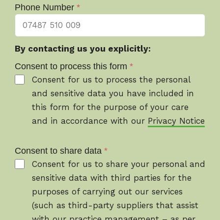
Phone Number
*
By contacting us you explicitly:
Consent to process this form
*
Consent for us to process the personal
and sensitive data you have included in
this form for the purpose of your care
and in accordance with our
Privacy Notice
Consent to share data
*
Consent for us to share your personal and
sensitive data with third parties for the
purposes of carrying out our services
(such as third-party suppliers that assist
with our practice management – as per