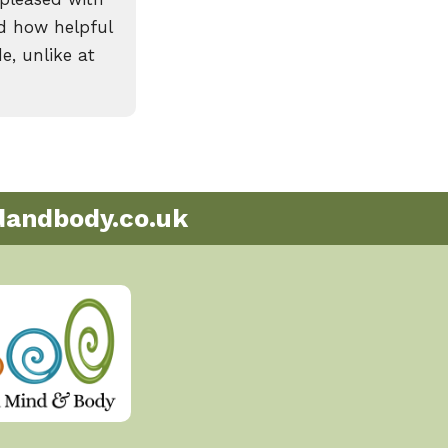
id how helpful
e, unlike at
andbody.co.uk