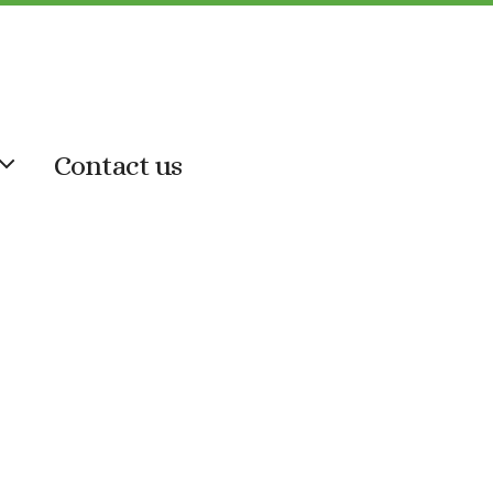
Contact us