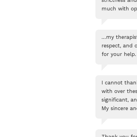
much with ope
…my therapist
respect, and 
for your help.
I cannot tha
with over the
significant, a
My sincere an
Thank you for