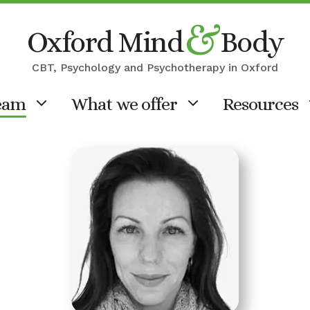
&
Oxford Mind
Body
CBT, Psychology and Psychotherapy in Oxford
eam
What we offer
Resources