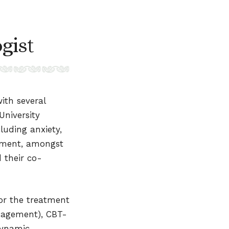
gist
ith several
University
luding anxiety,
vement, amongst
 their co-
or the treatment
anagement), CBT-
dynamic