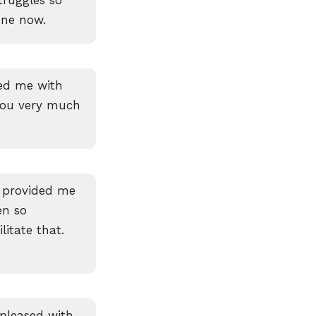
ene now.
ted me with
you very much
 provided me
en so
litate that.
pleased with