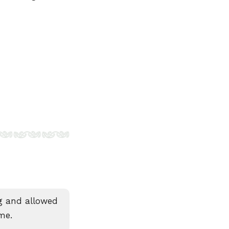
ng and allowed
me.