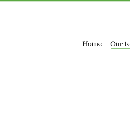
Skip
to
content
Home
Our t