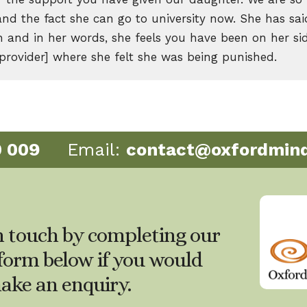
and the fact she can go to university now. She has sa
 and in her words, she feels you have been on her sid
 provider] where she felt she was being punished.
0 009
Email:
contact@oxfordmind
n touch by completing our
form below if you would
make an enquiry.