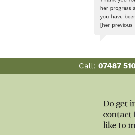
her progress 
you have been
[her previous
Call:
07487 51
Do get i
contact 
like to 