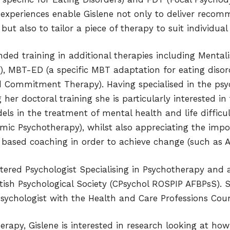
experiences enable Gislene not only to deliver recom
ut also to tailor a piece of therapy to suit individual 
nded training in additional therapies including Mental
, MBT-ED (a specific MBT adaptation for eating disor
 Commitment Therapy). Having specialised in the ps
her doctoral training she is particularly interested in
s in the treatment of mental health and life difficul
ic Psychotherapy), whilst also appreciating the impo
 based coaching in order to achieve change (such as A
rtered Psychologist Specialising in Psychotherapy and 
itish Psychological Society (CPsychol ROSPIP AFBPsS). S
Psychologist with the Health and Care Professions Coun
herapy, Gislene is interested in research looking at ho