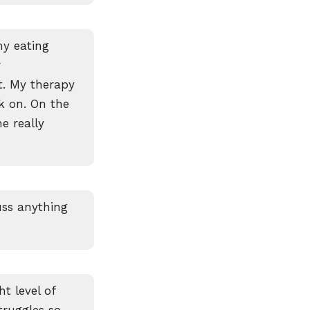
my eating
r
t. My therapy
k on. On the
e really
uss anything
t level of
ruggles so