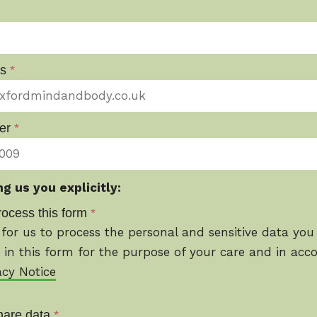
ss
*
er
*
g us you explicitly:
rocess this form
*
for us to process the personal and sensitive data you
 in this form for the purpose of your care and in acc
acy Notice
hare data
*