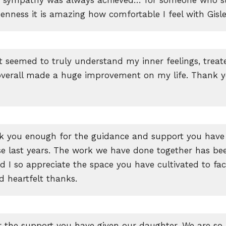
nness it is amazing how comfortable I feel with Gisl
 seemed to truly understand my inner feelings, trea
overall made a huge improvement on my life. Thank 
nk you enough for the guidance and support you have
se last years. The work we have done together has be
nd I so appreciate the space you have cultivated to faci
d heartfelt thanks.
 the support you have given our daughter. We are so 