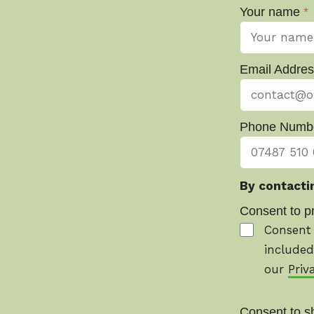
Your name
*
Email Addre
Phone Numb
By contactin
Consent to p
Consent 
included
our
Priv
Consent to s