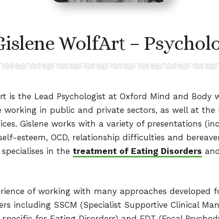
Gislene WolfArt – Psycholo
rt is the Lead Psychologist at Oxford Mind and Body w
e working in public and private sectors, as well at the 
ices. Gislene works with a variety of presentations (inc
self-esteem, OCD, relationship difficulties and berea
 specialises in the
treatment of Eating Disorders
and
erience of working with many approaches developed f
ders including SSCM (Specialist Supportive Clinical M
 specific for Eating Disorders) and FDT (Focal Psycho