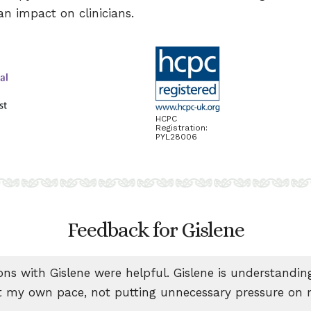
n impact on clinicians.
HCPC
Registration:
PYL28006
Feedback for Gislene
ons with Gislene were helpful. Gislene is understandi
 my own pace, not putting unnecessary pressure on 