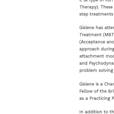
Therapy). These 
step treatments b
Gislene has atte
Treatment (MBT)
(Acceptance and
approach during 
attachment model
and Psychodynam
problem solving
Gislene is a Cha
Fellow of the Br
as a Practicing 
In addition to t