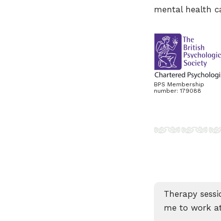
mental health ca
BPS Membership
number: 179088
Therapy sessi
me to work at