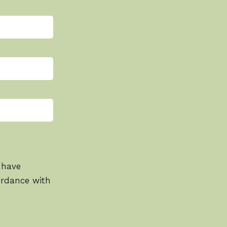
 have
ordance with