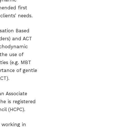
mended first
clients’ needs.
isation Based
ders) and ACT
ychodynamic
 the use of
ties (e.g. MBT
rtance of gentle
CT).
an Associate
he is registered
cil (HCPC).
w working in