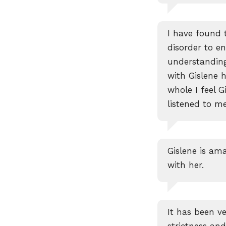
I have found 
disorder to en
understanding
with Gislene 
whole I feel 
listened to m
Gislene is ama
with her.
It has been ve
strictness a