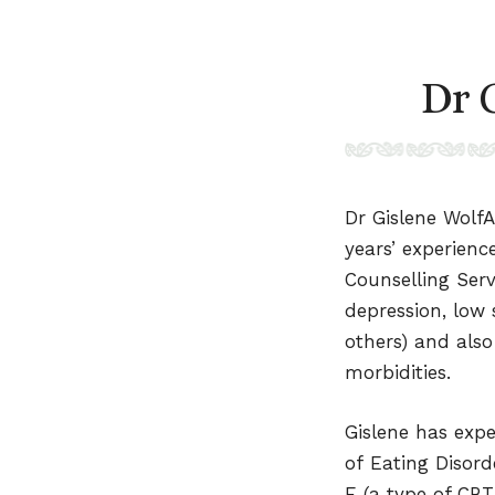
Dr 
Dr Gislene WolfA
years’ experienc
Counselling Serv
depression, low 
others) and also
morbidities.
Gislene has exp
of Eating Disor
E (a type of CBT