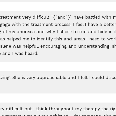
treatment very difficult `{`and`}` have battled with 
gage with the treatment process. I feel I have a bette
 of my anorexia and why I chose to run and hide in i
has helped me to identify this and areas I need to wor
Gislene was helpful, encouraging and understanding, sh
e and I was heard.
zing. She is very approachable and I felt I could disc
ry difficult but I think throughout my therapy the righ
nd sympathy was always achieved… for someone who st